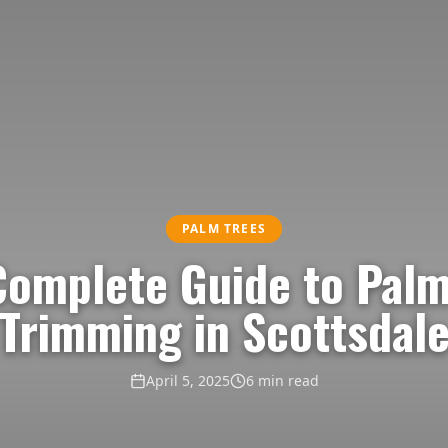
PALM TREES
Complete Guide to Palm
Trimming in Scottsdal
April 5, 2025
6 min read