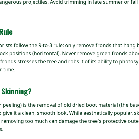
angerous projectiles. Avoid trimming in late summer or fall
 Rule
orists follow the 9-to-3 rule: only remove fronds that hang 
lock positions (horizontal). Never remove green fronds above
onds stresses the tree and robs it of its ability to photosy
r time.
 Skinning?
 peeling) is the removal of old dried boot material (the bas
 give it a clean, smooth look. While aesthetically popular, 
 removing too much can damage the tree's protective outer
s.