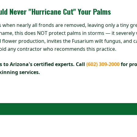
ld Never "Hurricane Cut" Your Palms
s when nearly all fronds are removed, leaving only a tiny gre
 name, this does NOT protect palms in storms — it severel
 flower production, invites the Fusarium wilt fungus, and c
 Avoid any contractor who recommends this practice.
 to Arizona's certified experts. Call
(602) 309-2000
for pr
inning services.
READY TO SCHEDULE TREE SERVICE