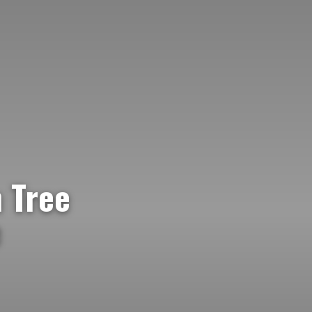
 Tree
e