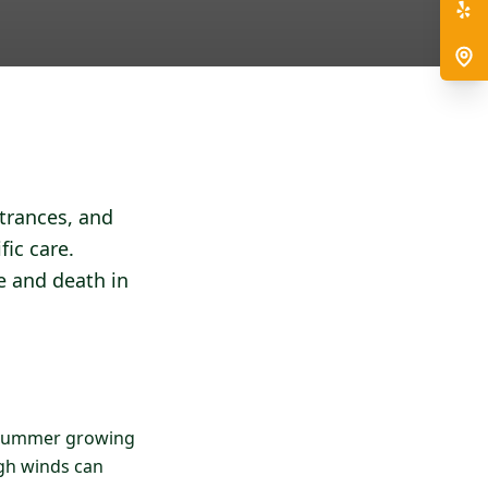
ntrances, and
fic care.
e and death in
he summer growing
gh winds can