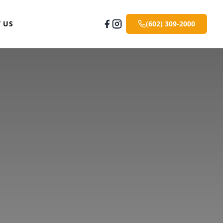
 US
(602) 309-2000