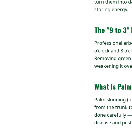
turn them into d
storing energy.
The "9 to 3"
Professional arb
o'clock and 3 o'c
Removing green fr
weakening it ove
What Is Palm
Palm skinning (or
from the trunk to
done carefully —
disease and pest