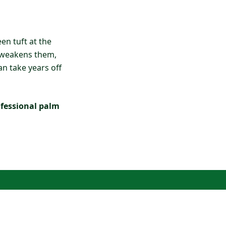
en tuft at the
y weakens them,
an take years off
ofessional palm
?