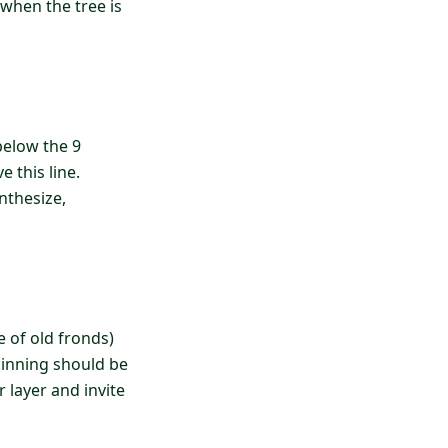
 when the tree is
below the 9
 this line.
nthesize,
e of old fronds)
skinning should be
 layer and invite