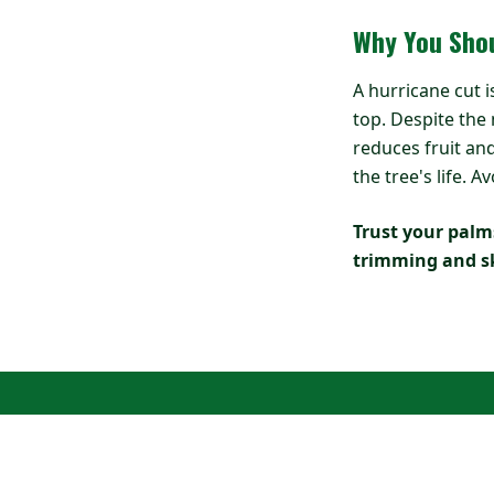
Why You Shou
A hurricane cut i
top. Despite the
reduces fruit and
the tree's life.
Trust your palms
trimming and sk