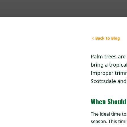
Back to Blog
Palm trees are 
bring a tropica
Improper trimm
Scottsdale and 
When Should
The ideal time t
season. This ti