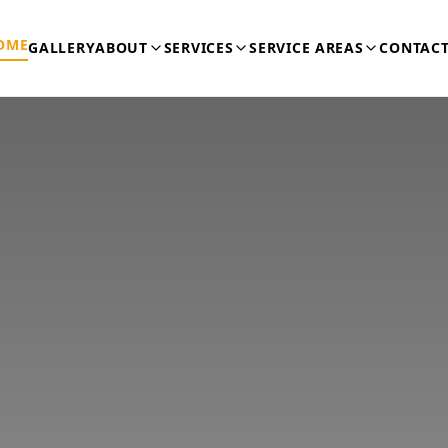
OME
GALLERY
ABOUT
SERVICES
SERVICE AREAS
CONTACT