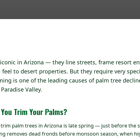
iconic in Arizona — they line streets, frame resort e
l feel to desert properties. But they require very speci
ing is one of the leading causes of palm tree declin
Paradise Valley.
 You Trim Your Palms?
o trim palm trees in Arizona is late spring — just before t
ming removes dead fronds before monsoon season, when hi