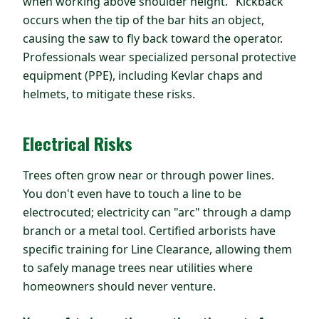
when working above shoulder height. "Kickback"
occurs when the tip of the bar hits an object,
causing the saw to fly back toward the operator.
Professionals wear specialized personal protective
equipment (PPE), including Kevlar chaps and
helmets, to mitigate these risks.
Electrical Risks
Trees often grow near or through power lines.
You don't even have to touch a line to be
electrocuted; electricity can "arc" through a damp
branch or a metal tool. Certified arborists have
specific training for Line Clearance, allowing them
to safely manage trees near utilities where
homeowners should never venture.