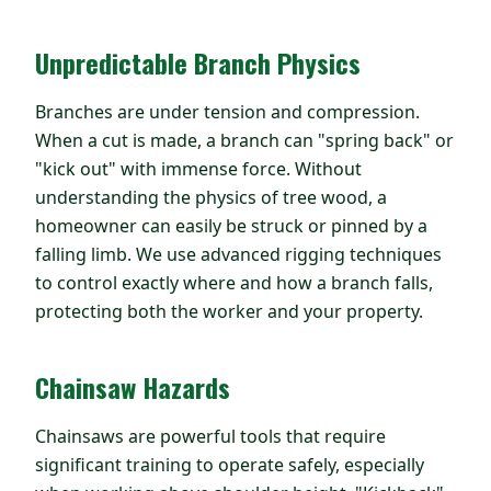
Unpredictable Branch Physics
Branches are under tension and compression.
When a cut is made, a branch can "spring back" or
"kick out" with immense force. Without
understanding the physics of tree wood, a
homeowner can easily be struck or pinned by a
falling limb. We use advanced rigging techniques
to control exactly where and how a branch falls,
protecting both the worker and your property.
Chainsaw Hazards
Chainsaws are powerful tools that require
significant training to operate safely, especially