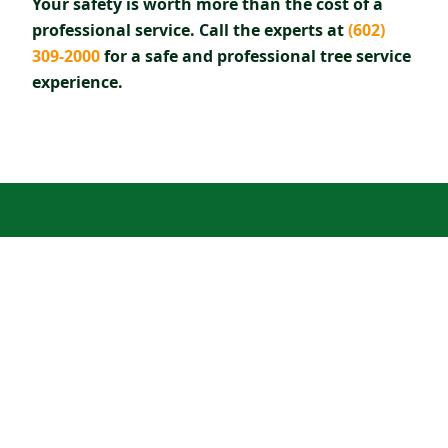
Your safety is worth more than the cost of a
professional service. Call the experts at
(602)
309-2000
for a safe and professional tree service
experience.
READY TO SCHEDULE TREE
SERVICE?
Call our certified arborists for a free estimate
in Scottsdale & Paradise Valley.